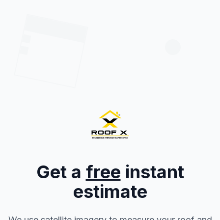
Get a
free
instant
estimate
We use satellite imagery to measure your roof and