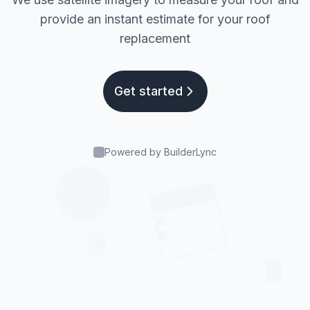
provide an instant estimate for your roof
replacement
Get started
Powered by BuilderLync